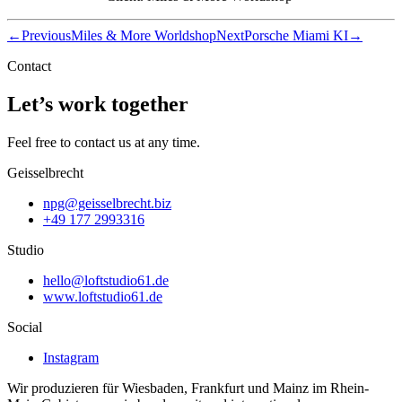
←
Previous
Miles & More Worldshop
Next
Porsche Miami KI
→
Contact
Let’s work together
Feel free to contact us at any time.
Geisselbrecht
npg@geisselbrecht.biz
+49 177 2993316
Studio
hello@loftstudio61.de
www.loftstudio61.de
Social
Instagram
Wir produzieren für Wiesbaden, Frankfurt und Mainz im Rhein-