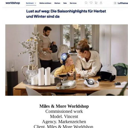
Miles & More Worldshop
Commissioned work
Model. Vincent
Agency. Markenzeichen
Client. Miles & More Worldshop