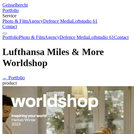
Geisselbrecht
Portfolio
Service
Photo & Film
Agency
Defence Media
Loftstudio 61
Contact
Portfolio
Photo & Film
Agency
Defence Media
Loftstudio 61
Contact
Lufthansa Miles & More
Worldshop
← Portfolio
product